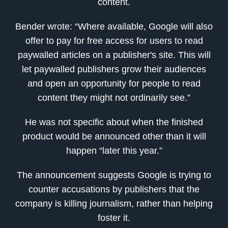
content.
Bender wrote: “Where available, Google will also
offer to pay for free access for users to read
paywalled articles on a publisher's site. This will
let paywalled publishers grow their audiences
and open an opportunity for people to read
content they might not ordinarily see.”
He was not specific about when the finished
product would be announced other than it will
happen “later this year.”
The announcement suggests Google is trying to
counter accusations by publishers that the
company is killing journalism, rather than helping
foster it.