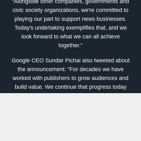
“Alongside other companies, governments and
civic society organizations, we're committed to
playing our part to support news businesses.
Today's undertaking exemplifies that, and we
look forward to what we can all achieve
together.”
Google CEO Sundar Pichai also tweeted about
the announcement: “For decades we have
worked with publishers to grow audiences and
build value. We continue that progress today
with the introduction of a licensing program to
pay publishers for high-quality content.
[
Don't Miss
: The
#1 Tech Stock of 2020
is
Showing Signs That It's Price is
Ready to
Explode
]