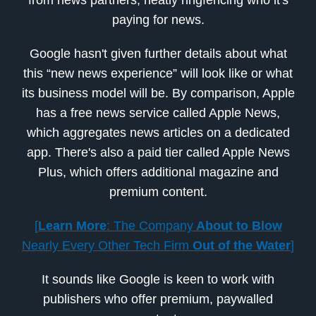
paying for news.
Google hasn't given further details about what
this “new news experience” will look like or what
its business model will be. By comparison, Apple
has a free news service called Apple News,
which aggregates news articles on a dedicated
app. There's also a paid tier called Apple News
Plus, which offers additional magazine and
premium content.
[
Learn More
: The Company
About to Blow
Nearly Every Other Tech Firm
Out of the Water
]
It sounds like Google is keen to work with
publishers who offer premium, paywalled