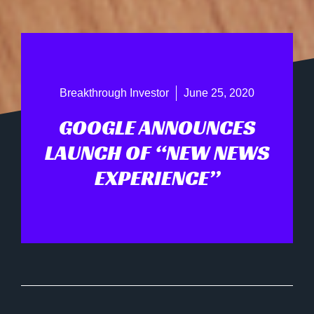
Breakthrough Investor
June 25, 2020
GOOGLE ANNOUNCES
LAUNCH OF “NEW NEWS
EXPERIENCE”