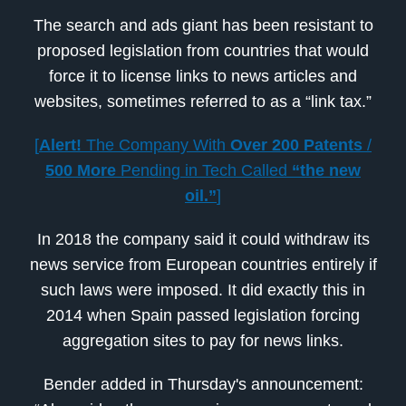
The search and ads giant has been resistant to
proposed legislation from countries that would
force it to license links to news articles and
websites, sometimes referred to as a “link tax.”
[
Alert!
The Company With
Over 200 Patents
/
500 More
Pending in Tech Called
“the new
oil.”
]
In 2018 the company said it could withdraw its
news service from European countries entirely if
such laws were imposed. It did exactly this in
2014 when Spain passed legislation forcing
aggregation sites to pay for news links.
Bender added in Thursday's announcement: