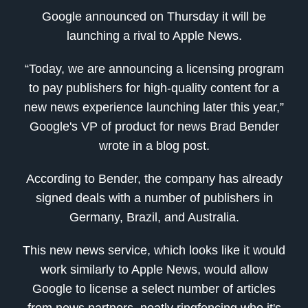
Google announced on Thursday it will be
launching a rival to Apple News.
“Today, we are announcing a licensing program
to pay publishers for high-quality content for a
new news experience launching later this year,”
Google's VP of product for news Brad Bender
wrote in a blog post.
According to Bender, the company has already
signed deals with a number of publishers in
Germany, Brazil, and Australia.
This new news service, which looks like it would
work similarly to Apple News, would allow
Google to license a select number of articles
from news partners, neatly ringfencing who it's